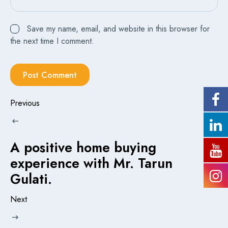
Save my name, email, and website in this browser for
the next time I comment.
Previous
A positive home buying
experience with Mr. Tarun
Gulati.
Next