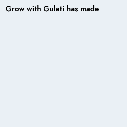
Grow with Gulati has made