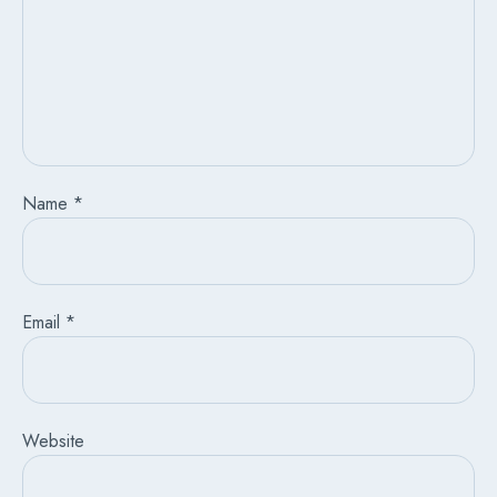
Name
*
Email
*
Website