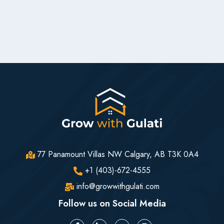
77 Panamount Villas NW Calgary, AB T3K 0A4
+1 (403)-672-4555
info@growwithgulati.com
Follow us on Social Media