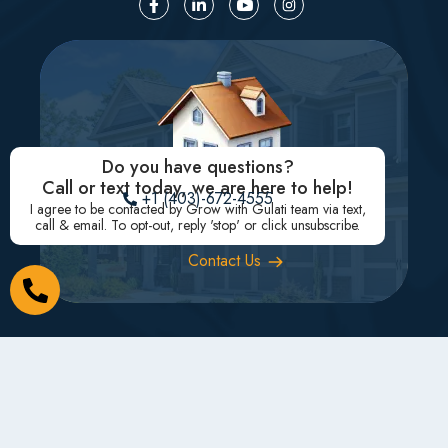
Do you have questions?
Call or text today, we are here to help!
+1 (403)-672-4555
I agree to be contacted by Grow with Gulati team via text,
Need to sell or buy?
call & email. To opt-out, reply 'stop' or click unsubscribe.
Contact Us
Subscribe for Real Estate updates
Subscribe