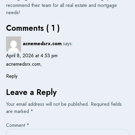
recommend their team for all real estate and mortgage
needs!
Comments ( 1 )
acnemedsrx.com
says:
April 8, 2026 at 4:53 pm
acnemedsrx.com
,
Reply
Leave a Reply
Your email address will not be published.
Required fields
are marked
*
Comment
*