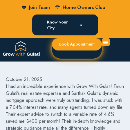
Join Team
Home Owners Club
Know your
City
Book Appointment
October 21, 2025
I had an incredible experience with Grow With Gulati! Tarun
Gulati’s real estate expertise and Sarthak Gulati’s dynamic
mortgage approach were truly outstanding. I was stuck with
a 7.04% interest rate, and many agents turned down my file.
Their expert advice to switch to a variable rate of 4.6%
saved me $400 per month! Their in-depth knowledge and
strategic guidance made all the difference. I highly