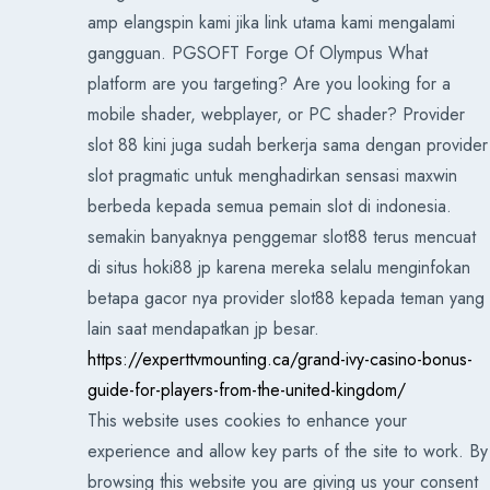
amp elangspin kami jika link utama kami mengalami
gangguan. PGSOFT Forge Of Olympus What
platform are you targeting? Are you looking for a
mobile shader, webplayer, or PC shader? Provider
slot 88 kini juga sudah berkerja sama dengan provider
slot pragmatic untuk menghadirkan sensasi maxwin
berbeda kepada semua pemain slot di indonesia.
semakin banyaknya penggemar slot88 terus mencuat
di situs hoki88 jp karena mereka selalu menginfokan
betapa gacor nya provider slot88 kepada teman yang
lain saat mendapatkan jp besar.
https://experttvmounting.ca/grand-ivy-casino-bonus-
guide-for-players-from-the-united-kingdom/
This website uses cookies to enhance your
experience and allow key parts of the site to work. By
browsing this website you are giving us your consent