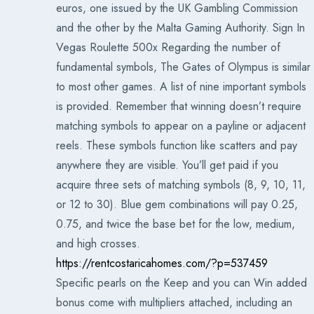
euros, one issued by the UK Gambling Commission
and the other by the Malta Gaming Authority. Sign In
Vegas Roulette 500x Regarding the number of
fundamental symbols, The Gates of Olympus is similar
to most other games. A list of nine important symbols
is provided. Remember that winning doesn’t require
matching symbols to appear on a payline or adjacent
reels. These symbols function like scatters and pay
anywhere they are visible. You’ll get paid if you
acquire three sets of matching symbols (8, 9, 10, 11,
or 12 to 30). Blue gem combinations will pay 0.25,
0.75, and twice the base bet for the low, medium,
and high crosses.
https://rentcostaricahomes.com/?p=537459
Specific pearls on the Keep and you can Win added
bonus come with multipliers attached, including an