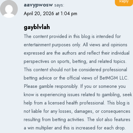
Reply
aavypwosw
says:
April 20, 2026 at 1:04 pm
gayblvlah
The content provided in this blog is intended for
entertainment purposes only. All views and opinions
expressed are the authors and reflect their individual
perspectives on sports, betting, and related topics.
This content should not be considered professional
betting advice or the official views of BetMGM LLC.
Please gamble responsibly. If you or someone you
know is experiencing issues related to gambling, seek
help from a licensed health professional. This blog is
not liable for any losses, damages, or consequences
resulting from betting activities. The slot also features
a win multiplier and this is increased for each drop.