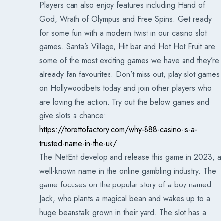
Players can also enjoy features including Hand of
God, Wrath of Olympus and Free Spins. Get ready
for some fun with a modern twist in our casino slot
games. Santa’s Village, Hit bar and Hot Hot Fruit are
some of the most exciting games we have and they’re
already fan favourites. Don’t miss out, play slot games
on Hollywoodbets today and join other players who
are loving the action. Try out the below games and
give slots a chance:
https://torettofactory.com/why-888-casino-is-a-
trusted-name-in-the-uk/
The NetEnt develop and release this game in 2023, a
well-known name in the online gambling industry. The
game focuses on the popular story of a boy named
Jack, who plants a magical bean and wakes up to a
huge beanstalk grown in their yard. The slot has a