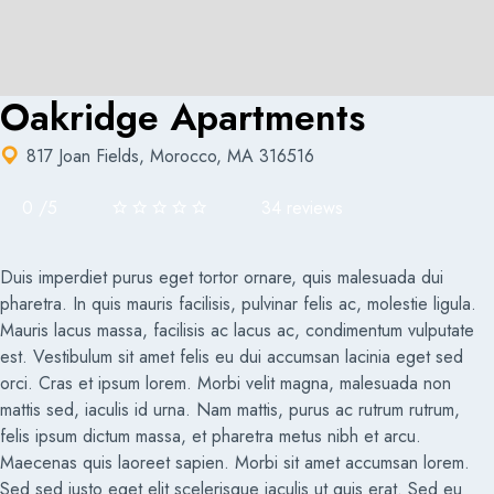
Oakridge Apartments
817 Joan Fields, Morocco, MA 316516
0
/
5
34 reviews
Duis imperdiet purus eget tortor ornare, quis malesuada dui
pharetra. In quis mauris facilisis, pulvinar felis ac, molestie ligula.
Mauris lacus massa, facilisis ac lacus ac, condimentum vulputate
est. Vestibulum sit amet felis eu dui accumsan lacinia eget sed
orci. Cras et ipsum lorem. Morbi velit magna, malesuada non
mattis sed, iaculis id urna. Nam mattis, purus ac rutrum rutrum,
felis ipsum dictum massa, et pharetra metus nibh et arcu.
Maecenas quis laoreet sapien. Morbi sit amet accumsan lorem.
Sed sed justo eget elit scelerisque iaculis ut quis erat. Sed eu