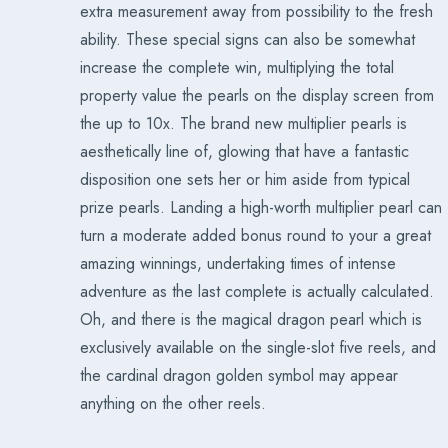
extra measurement away from possibility to the fresh
ability. These special signs can also be somewhat
increase the complete win, multiplying the total
property value the pearls on the display screen from
the up to 10x. The brand new multiplier pearls is
aesthetically line of, glowing that have a fantastic
disposition one sets her or him aside from typical
prize pearls. Landing a high-worth multiplier pearl can
turn a moderate added bonus round to your a great
amazing winnings, undertaking times of intense
adventure as the last complete is actually calculated.
Oh, and there is the magical dragon pearl which is
exclusively available on the single-slot five reels, and
the cardinal dragon golden symbol may appear
anything on the other reels.