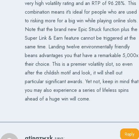
very high volatility rating and an RTP of 96.28%. This
combination means it’s ideal for people who are used
to risking more for a big win while playing online slots.
Note that the brand new Epic Struck function plus the
Super Link & Earn feature cannot be triggered at the
same time. Landing twelve environmentally friendly
beans advantages you that have a remarkable 5,000x
their choice. This is a premier volatility slot, so even
after the childish motif and look, it will shell out
particular significant awards. Yet not, keep in mind that
you may also experience a series of lifeless spins
ahead of a huge win will come.
Reply
qtjngzwxk
says: