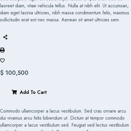
laoreet diam, vitae vehicula tellus. Nulla at nibh elit. Ut accumsan,
diam eget lacinia ultricies, nibh massa condimentum felis, maximus
sollicitudin erat est nec massa. Aenean sit amet ultricies sem.
$
100,500
Add To Cart
Commodo ullamcorper a lacus vestibulum. Sed cras ornare arcu
dui vivamus arcu felis bibendum ut. Dictum at tempor commodo
ullamcorper a lacus vestibulum sed. Feugiat sed lectus vestibulum