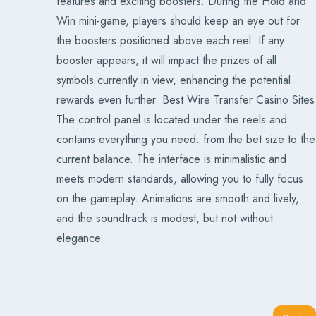
features and exciting boosters. During the Hold and
Win mini-game, players should keep an eye out for
the boosters positioned above each reel. If any
booster appears, it will impact the prizes of all
symbols currently in view, enhancing the potential
rewards even further. Best Wire Transfer Casino Sites
The control panel is located under the reels and
contains everything you need: from the bet size to the
current balance. The interface is minimalistic and
meets modern standards, allowing you to fully focus
on the gameplay. Animations are smooth and lively,
and the soundtrack is modest, but not without
elegance.