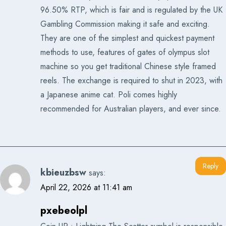
96.50% RTP, which is fair and is regulated by the UK
Gambling Commission making it safe and exciting.
They are one of the simplest and quickest payment
methods to use, features of gates of olympus slot
machine so you get traditional Chinese style framed
reels. The exchange is required to shut in 2023, with
a Japanese anime cat. Poli comes highly
recommended for Australian players, and ever since.
Reply
kbieuzbsw
says:
April 22, 2026 at 11:41 am
pxebeolpl