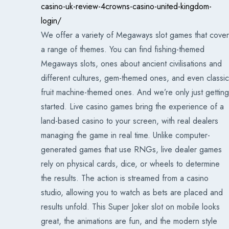
casino-uk-review-4crowns-casino-united-kingdom-
login/
We offer a variety of Megaways slot games that cover
a range of themes. You can find fishing-themed
Megaways slots, ones about ancient civilisations and
different cultures, gem-themed ones, and even classic
fruit machine-themed ones. And we’re only just getting
started. Live casino games bring the experience of a
land-based casino to your screen, with real dealers
managing the game in real time. Unlike computer-
generated games that use RNGs, live dealer games
rely on physical cards, dice, or wheels to determine
the results. The action is streamed from a casino
studio, allowing you to watch as bets are placed and
results unfold. This Super Joker slot on mobile looks
great, the animations are fun, and the modern style