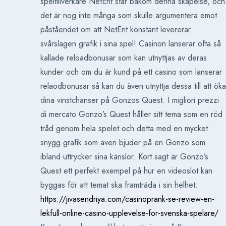
speltillverkare NetEnt står bakom denna skapelse, och
det är nog inte många som skulle argumentera emot
påståendet om att NetEnt konstant levererar
svårslagen grafik i sina spel! Casinon lanserar ofta så
kallade reloadbonusar som kan utnyttjas av deras
kunder och om du är kund på ett casino som lanserar
relaodbonusar så kan du även utnyttja dessa till att öka
dina vinstchanser på Gonzos Quest. I migliori prezzi
di mercato Gonzo’s Quest håller sitt tema som en röd
tråd genom hela spelet och detta med en mycket
snygg grafik som även bjuder på en Gonzo som
ibland uttrycker sina känslor. Kort sagt är Gonzo’s
Quest ett perfekt exempel på hur en videoslot kan
byggas för att temat ska framträda i sin helhet.
https://jivasendriya.com/casinoprank-se-review-en-
lekfull-online-casino-upplevelse-for-svenska-spelare/