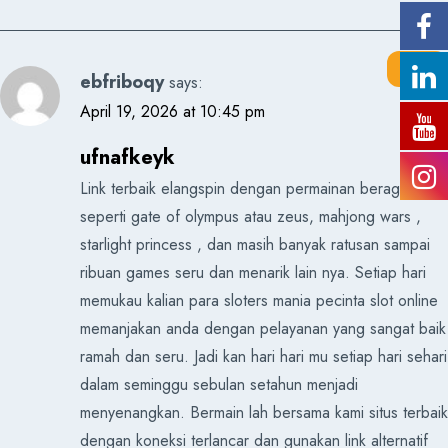
Reply
ebfriboqy
says:
April 19, 2026 at 10:45 pm
ufnafkeyk
Link terbaik elangspin dengan permainan beragam
seperti gate of olympus atau zeus, mahjong wars ,
starlight princess , dan masih banyak ratusan sampai
ribuan games seru dan menarik lain nya. Setiap hari
memukau kalian para sloters mania pecinta slot online
memanjakan anda dengan pelayanan yang sangat baik
ramah dan seru. Jadi kan hari hari mu setiap hari sehari
dalam seminggu sebulan setahun menjadi
menyenangkan. Bermain lah bersama kami situs terbaik
dengan koneksi terlancar dan gunakan link alternatif