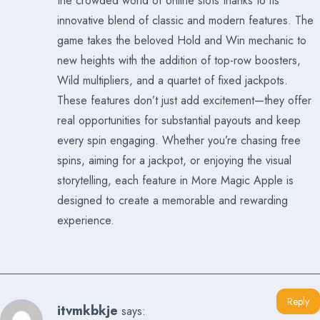
the crowded world of online slots thanks to its
innovative blend of classic and modern features. The
game takes the beloved Hold and Win mechanic to
new heights with the addition of top-row boosters,
Wild multipliers, and a quartet of fixed jackpots.
These features don’t just add excitement—they offer
real opportunities for substantial payouts and keep
every spin engaging. Whether you’re chasing free
spins, aiming for a jackpot, or enjoying the visual
storytelling, each feature in More Magic Apple is
designed to create a memorable and rewarding
experience.
Reply
itvmkbkje
says: