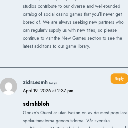
studios contribute to our diverse and well-rounded
catalog of social casino games that you’ll never get
bored of. We are always seeking new partners who
can regularly supply us with new titles, so please
continue to visit the New Games section to see the
latest additions to our game library.
Reply
zidrsesmh
says:
April 19, 2026 at 2:37 pm
sdrshbloh
Gonzo’s Quest är utan tvekan en av de mest populära
spelautomaterna genom tiderna. Vår svenska