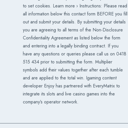
to set cookies. Learn more › Instructions: Please read
all information below this contact form BEFORE you fill
out and submit your details. By submitting your details
you are agreeing to all terms of the Non-Disclosure
Confidentiality Agreement as listed below the form
and entering into a legally binding contract. If you
have any questions or queries please call us on 0418
515 434 prior to submitting the form. Multiplier
symbols add their values together after each tumble
and are applied to the total win. Igaming content
developer Enjoy has partnered with EveryMatrix to
integrate its slots and live casino games into the
company’s operator network.