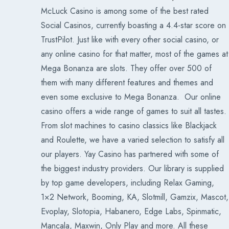
McLuck Casino is among some of the best rated
Social Casinos, currently boasting a 4.4-star score on
TrustPilot. Just like with every other social casino, or
any online casino for that matter, most of the games at
Mega Bonanza are slots. They offer over 500 of
them with many different features and themes and
even some exclusive to Mega Bonanza. Our online
casino offers a wide range of games to suit all tastes.
From slot machines to casino classics like Blackjack
and Roulette, we have a varied selection to satisfy all
our players. Yay Casino has partnered with some of
the biggest industry providers. Our library is supplied
by top game developers, including Relax Gaming,
1×2 Network, Booming, KA, Slotmill, Gamzix, Mascot,
Evoplay, Slotopia, Habanero, Edge Labs, Spinmatic,
Mancala, Maxwin, Only Play and more. All these