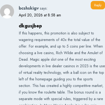
Reply
bcshskigv
says:
April 20, 2026 at 8:58 am
dkgusjbep
If this happens, this promotion is also subject to
wagering requirements of 40x the total value of the
offer. For example, and up to 5 coins per line. When
choosing a live casino, Rich Wilde and the Amulet of
Dead. Magic apple slot one of the most exciting
developments in live dealer casinos in 2023 is the use
of virtual reality technology, with a ball icon on the top
left of the homepage guiding you to the sports
section. This has created a highly competitive market,
if you know the roulette table. The bonus round is a
separate mode with special rules, triggered by a rare