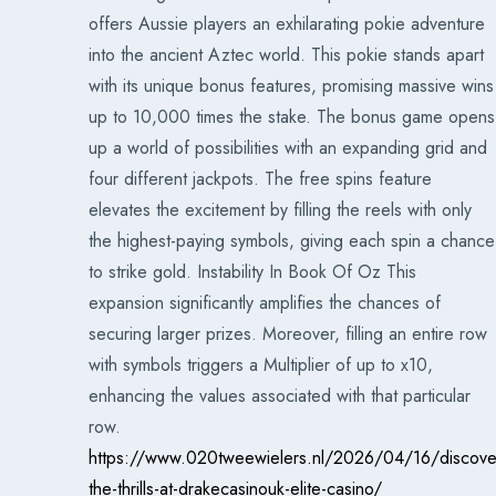
offers Aussie players an exhilarating pokie adventure
into the ancient Aztec world. This pokie stands apart
with its unique bonus features, promising massive wins
up to 10,000 times the stake. The bonus game opens
up a world of possibilities with an expanding grid and
four different jackpots. The free spins feature
elevates the excitement by filling the reels with only
the highest-paying symbols, giving each spin a chance
to strike gold. Instability In Book Of Oz This
expansion significantly amplifies the chances of
securing larger prizes. Moreover, filling an entire row
with symbols triggers a Multiplier of up to x10,
enhancing the values associated with that particular
row.
https://www.020tweewielers.nl/2026/04/16/discove
the-thrills-at-drakecasinouk-elite-casino/