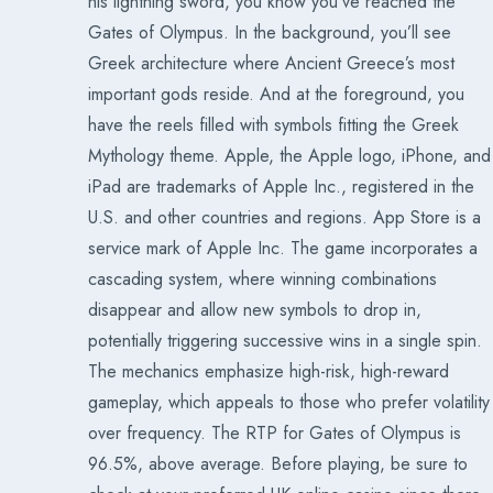
his lightning sword, you know you’ve reached the
Gates of Olympus. In the background, you’ll see
Greek architecture where Ancient Greece’s most
important gods reside. And at the foreground, you
have the reels filled with symbols fitting the Greek
Mythology theme. Apple, the Apple logo, iPhone, and
iPad are trademarks of Apple Inc., registered in the
U.S. and other countries and regions. App Store is a
service mark of Apple Inc. The game incorporates a
cascading system, where winning combinations
disappear and allow new symbols to drop in,
potentially triggering successive wins in a single spin.
The mechanics emphasize high-risk, high-reward
gameplay, which appeals to those who prefer volatility
over frequency. The RTP for Gates of Olympus is
96.5%, above average. Before playing, be sure to