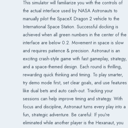
This simulator will familiarize you with the controls of
the actual interface used by NASA Astronauts to
manually pilot the SpaceX Dragon 2 vehicle to the
International Space Station. Successful docking is
achieved when all green numbers in the center of the
interface are below 0.2. Movement in space is slow
and requires patience & precision. Astronaut is an
exciting crash-style game with fast gameplay, strategy,
and a space-themed design. Each round is thrilling,
rewarding quick thinking and timing. To play smarter,
try demo mode first, set clear goals, and use features
like dual bets and auto cash-out. Tracking your
sessions can help improve timing and strategy. With
focus and discipline, Astronaut turns every play into a
fun, strategic adventure. Be careful: If you’re
eliminated while another player is the Hexanaut, you