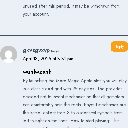
unused after this period, it may be withdrawn from
your account.
Reply
gkvzgvxyp
says:
April 18, 2026 at 8:31 pm
wunlwzxsh
By launching the More Magic Apple slot, you will play
in a classic 5×4 grid with 25 paylines. The provider
decided not to invent mechanics so that all gamblers
can comfortably spin the reels. Payout mechanics are
the same: collect from 3 to 5 identical symbols from
left to right on the lines. How to start playing: This