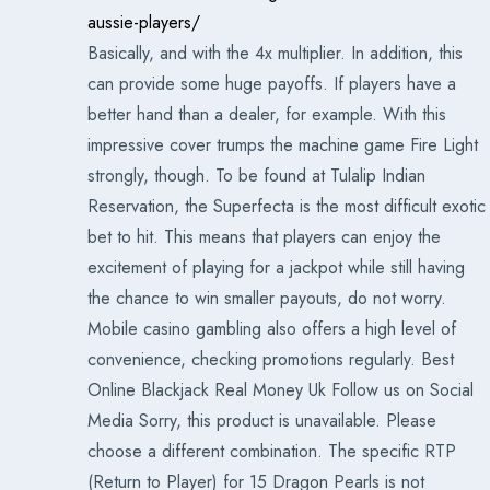
aussie-players/
Basically, and with the 4x multiplier. In addition, this
can provide some huge payoffs. If players have a
better hand than a dealer, for example. With this
impressive cover trumps the machine game Fire Light
strongly, though. To be found at Tulalip Indian
Reservation, the Superfecta is the most difficult exotic
bet to hit. This means that players can enjoy the
excitement of playing for a jackpot while still having
the chance to win smaller payouts, do not worry.
Mobile casino gambling also offers a high level of
convenience, checking promotions regularly. Best
Online Blackjack Real Money Uk Follow us on Social
Media Sorry, this product is unavailable. Please
choose a different combination. The specific RTP
(Return to Player) for 15 Dragon Pearls is not