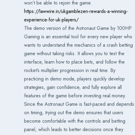
won’t be able to rejoin the game.
https://lawwire.in/ukgamblezen-rewards-a-winning-
experience-for-uk-players/
The demo version of the Astronaut Game by 100HP
Gaming is an essential tool for every new player who
wants to understand the mechanics of a crash betting
game without taking risks. It allows you to test the
interface, learn how to place bets, and follow the
rocket’s multiplier progression in real time. By
practicing in demo mode, players quickly develop
strategies, gain confidence, and fully explore all
features of the game before investing real money.
Since the Astronaut Game is fast-paced and depends
on timing, trying out the demo ensures that users
become comfortable with the controls and betting
panel, which leads to better decisions once they