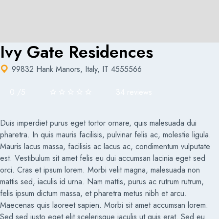
Ivy Gate Residences
99832 Hank Manors, Italy, IT 4555566
0
/
5
34 reviews
Duis imperdiet purus eget tortor ornare, quis malesuada dui
pharetra. In quis mauris facilisis, pulvinar felis ac, molestie ligula.
Mauris lacus massa, facilisis ac lacus ac, condimentum vulputate
est. Vestibulum sit amet felis eu dui accumsan lacinia eget sed
orci. Cras et ipsum lorem. Morbi velit magna, malesuada non
mattis sed, iaculis id urna. Nam mattis, purus ac rutrum rutrum,
felis ipsum dictum massa, et pharetra metus nibh et arcu.
Maecenas quis laoreet sapien. Morbi sit amet accumsan lorem.
Sed sed justo eget elit scelerisque iaculis ut quis erat. Sed eu