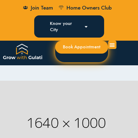
Join Team
Home Owners Club
Know your
City
Book Appointment