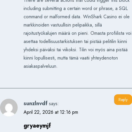
There are several actions that could trigger this block
including submitting a certain word or phrase, a SQL
command or malformed data. WinShark Casino ei ole
markkinoiden vastuullisin pelipaikka, sillä
rajoitustyökalujen määrä on pieni. Omasta profiilista voi
asettaa todellisuustarkistuksen tai pistää pelitilin kiinni
yhdeksi päiväksi tai viikoksi. Tilin voi myös aina pistää
kiinni lopullisesti, mutta tämä vaatii yhteydenoton
asiakaspalveluun.
Reply
sunzlnvdf
says:
April 22, 2026 at 12:16 pm
gryaeymjf