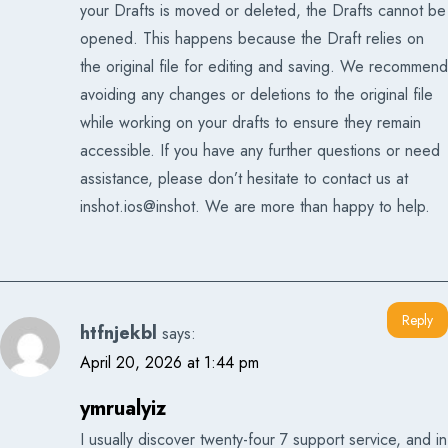
your Drafts is moved or deleted, the Drafts cannot be
opened. This happens because the Draft relies on
the original file for editing and saving. We recommend
avoiding any changes or deletions to the original file
while working on your drafts to ensure they remain
accessible. If you have any further questions or need
assistance, please don’t hesitate to contact us at
inshot.ios@inshot. We are more than happy to help.
Reply
htfnjekbl
says:
April 20, 2026 at 1:44 pm
ymrualyiz
I usually discover twenty-four 7 support service, and in