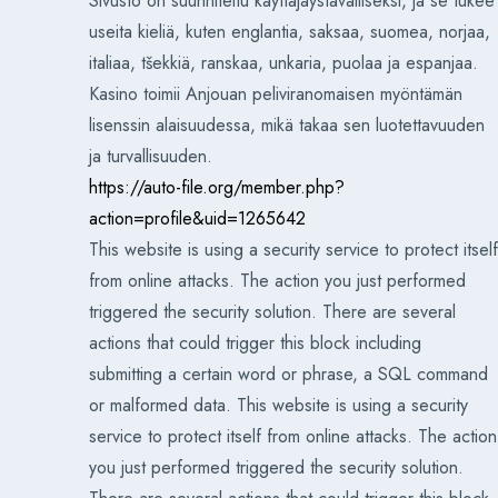
Sivusto on suunniteltu käyttäjäystävälliseksi, ja se tukee
useita kieliä, kuten englantia, saksaa, suomea, norjaa,
italiaa, tšekkiä, ranskaa, unkaria, puolaa ja espanjaa.
Kasino toimii Anjouan peliviranomaisen myöntämän
lisenssin alaisuudessa, mikä takaa sen luotettavuuden
ja turvallisuuden.
https://auto-file.org/member.php?
action=profile&uid=1265642
This website is using a security service to protect itself
from online attacks. The action you just performed
triggered the security solution. There are several
actions that could trigger this block including
submitting a certain word or phrase, a SQL command
or malformed data. This website is using a security
service to protect itself from online attacks. The action
you just performed triggered the security solution.