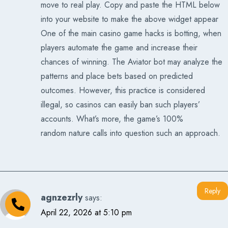
move to real play. Copy and paste the HTML below
into your website to make the above widget appear
One of the main casino game hacks is botting, when
players automate the game and increase their
chances of winning. The Aviator bot may analyze the
patterns and place bets based on predicted
outcomes. However, this practice is considered
illegal, so casinos can easily ban such players’
accounts. What’s more, the game’s 100%
random nature calls into question such an approach.
Reply
agnzezrly
says:
April 22, 2026 at 5:10 pm