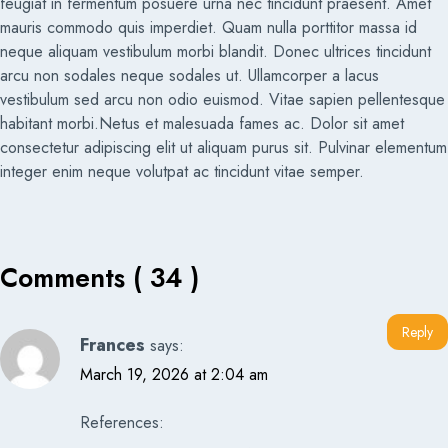
feugiat in fermentum posuere urna nec tincidunt praesent. Amet
mauris commodo quis imperdiet. Quam nulla porttitor massa id
neque aliquam vestibulum morbi blandit. Donec ultrices tincidunt
arcu non sodales neque sodales ut. Ullamcorper a lacus
vestibulum sed arcu non odio euismod. Vitae sapien pellentesque
habitant morbi.Netus et malesuada fames ac. Dolor sit amet
consectetur adipiscing elit ut aliquam purus sit. Pulvinar elementum
integer enim neque volutpat ac tincidunt vitae semper.
Comments ( 34 )
Reply
Frances
says:
March 19, 2026 at 2:04 am
References: