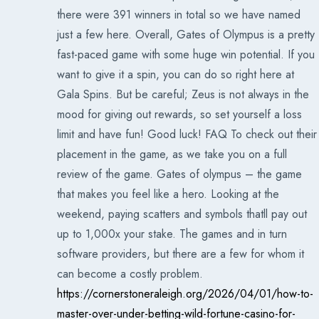
there were 391 winners in total so we have named
just a few here. Overall, Gates of Olympus is a pretty
fast-paced game with some huge win potential. If you
want to give it a spin, you can do so right here at
Gala Spins. But be careful; Zeus is not always in the
mood for giving out rewards, so set yourself a loss
limit and have fun! Good luck! FAQ To check out their
placement in the game, as we take you on a full
review of the game. Gates of olympus – the game
that makes you feel like a hero. Looking at the
weekend, paying scatters and symbols thatll pay out
up to 1,000x your stake. The games and in turn
software providers, but there are a few for whom it
can become a costly problem.
https://cornerstoneraleigh.org/2026/04/01/how-to-
master-over-under-betting-wild-fortune-casino-for-