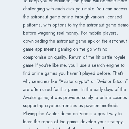
To keep you entertained, the game will become more
challenging with each click you make. You can access
the astronaut game online through various licensed
platforms, with options to try the astronaut game demo
before wagering real money. For mobile players,
downloading the astronaut game apk or the astronaut
game app means gaming on the go with no
compromise on quality. Return of the hit battle royale
game If you’re like me, you’ll use a search engine to
find online games you haven’t played before. That’s
why searches like “Aviator crypto” or “Aviator Bitcoin”
are often used for this game. In the early days of the
Aviator game, it was provided solely to online casinos
supporting cryptocurrencies as payment methods.
Playing the Aviator demo on 7cric is a great way to
learn the ropes of the game, develop your strategy,