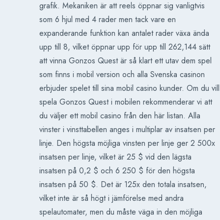
grafik. Mekaniken är att reels öppnar sig vanligtvis
som 6 hjul med 4 rader men tack vare en
expanderande funktion kan antalet rader växa ända
upp till 8, vilket öppnar upp för upp till 262,144 sätt
att vinna Gonzos Quest är så klart ett utav dem spel
som finns i mobil version och alla Svenska casinon
erbjuder spelet till sina mobil casino kunder. Om du vill
spela Gonzos Quest i mobilen rekommenderar vi att
du väljer ett mobil casino från den här listan. Alla
vinster i vinsttabellen anges i multiplar av insatsen per
linje. Den högsta möjliga vinsten per linje ger 2 500x
insatsen per linje, vilket är 25 $ vid den lägsta
insatsen på 0,2 $ och 6 250 $ för den högsta
insatsen på 50 $. Det är 125x den totala insatsen,
vilket inte är så högt i jämförelse med andra
spelautomater, men du måste väga in den möjliga