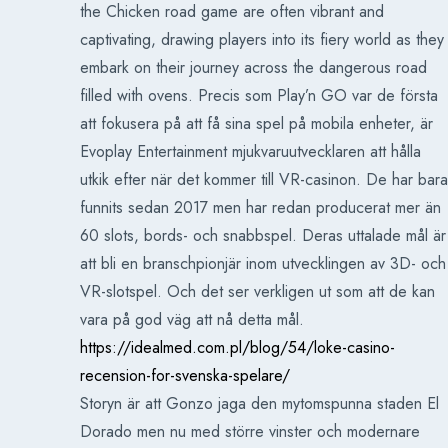
the Chicken road game are often vibrant and
captivating, drawing players into its fiery world as they
embark on their journey across the dangerous road
filled with ovens. Precis som Play’n GO var de första
att fokusera på att få sina spel på mobila enheter, är
Evoplay Entertainment mjukvaruutvecklaren att hålla
utkik efter när det kommer till VR-casinon. De har bara
funnits sedan 2017 men har redan producerat mer än
60 slots, bords- och snabbspel. Deras uttalade mål är
att bli en branschpionjär inom utvecklingen av 3D- och
VR-slotspel. Och det ser verkligen ut som att de kan
vara på god väg att nå detta mål.
https://idealmed.com.pl/blog/54/loke-casino-
recension-for-svenska-spelare/
Storyn är att Gonzo jaga den mytomspunna staden El
Dorado men nu med större vinster och modernare