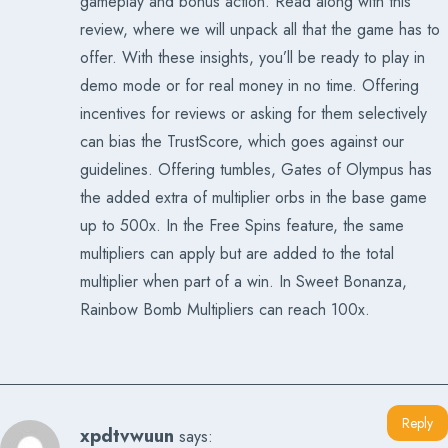
gameplay and bonus action. Read along with this
review, where we will unpack all that the game has to
offer. With these insights, you’ll be ready to play in
demo mode or for real money in no time. Offering
incentives for reviews or asking for them selectively
can bias the TrustScore, which goes against our
guidelines. Offering tumbles, Gates of Olympus has
the added extra of multiplier orbs in the base game
up to 500x. In the Free Spins feature, the same
multipliers can apply but are added to the total
multiplier when part of a win. In Sweet Bonanza,
Rainbow Bomb Multipliers can reach 100x.
Reply
xpdtvwuun
says: