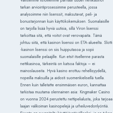
Valitsemme listoillemme parhaat uudet nettikasinot
tarkan arviointiprosessimme perusteella, jossa
analysoimme niin lisenssit, maksutavat, peli- ja
bonustarjonnan kuin käyttökokemuksen. Suomalaisille
on tarjolla lisää hyviä uutisia, sillä Viron lisenssi
tarkoittaa sitä, että voitot ovat verovapaita. Tämä
johtuu siitä, että kasinon lisenssi on ETA-alueelta. Slotti
-kasinon lisenssi on siis huipputasoa ja sopii
suomalaisille pelaajille. Kun etsit itsellenne parasta
nettikasinoa, tärkeintä on katsoa faktoja – ei
mainoslauseita. Hyvä kasino erottuu rehellisyydellä,
nopeilla maksuilla ja aidosti suomenkielisellä tuella.
Ennen kuin talletatte ensimmäisen euron, kannattaa
tarkistaa muutama olennainen asia: Kingmaker Casino
on vuonna 2024 perustettu nettipelialusta, joka tarjoaa
laajan valikoiman kasinopelejä ja urheiluvedonlyöntiä.