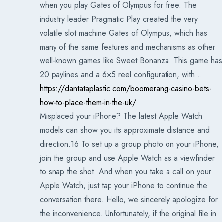
when you play Gates of Olympus for free. The
industry leader Pragmatic Play created the very
volatile slot machine Gates of Olympus, which has
many of the same features and mechanisms as other
well-known games like Sweet Bonanza. This game has
20 paylines and a 6×5 reel configuration, with…
https://dantataplastic.com/boomerang-casino-bets-
how-to-place-them-in-the-uk/
Misplaced your iPhone? The latest Apple Watch
models can show you its approximate distance and
direction.16 To set up a group photo on your iPhone,
join the group and use Apple Watch as a viewfinder
to snap the shot. And when you take a call on your
Apple Watch, just tap your iPhone to continue the
conversation there. Hello, we sincerely apologize for
the inconvenience. Unfortunately, if the original file in