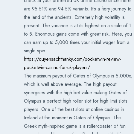
check at your preferred UK online casino since there
are 95.51% and 94.5% variants. It’s a fiery journey to
the land of the ancients. Extremely high volatility is
present. The variance is at its highest on a scale of 1
to 5. Enormous gains come with great risk. Here, you
can earn up to 5,000 times your initial wager from a
single spin.
https://quyensachthanky.com/pocketwin-review-
pocketwin-casino-for-uk-players/
The maximum payout of Gates of Olympus is 5,000x,
which is well above average. The high payout
synergises with the high bet value making Gates of
Olympus a perfect high roller slot for high limit slots
players. One of the best slots at online casinos in
Ireland at the moment is Gates of Olympus. This
Greek myth-inspired game is a rollercoaster of fun