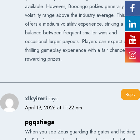
available. However, Booongo pokies generally have a
volatility range above the industry average. This game
offers a medium volatility experience, striking a
balance between frequent smaller wins and
occasional larger payouts. Players can expect a
thrilling gameplay experience with a fair chance to win
rewarding prizes.
Reply
xlkyireri
says:
April 19, 2026 at 11:22 pm
pgqstiega
When you see Zeus guarding the gates and holding