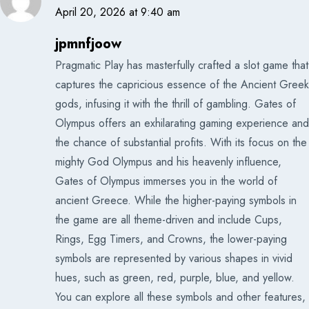
April 20, 2026 at 9:40 am
jpmnfjoow
Pragmatic Play has masterfully crafted a slot game that
captures the capricious essence of the Ancient Greek
gods, infusing it with the thrill of gambling. Gates of
Olympus offers an exhilarating gaming experience and
the chance of substantial profits. With its focus on the
mighty God Olympus and his heavenly influence,
Gates of Olympus immerses you in the world of
ancient Greece. While the higher-paying symbols in
the game are all theme-driven and include Cups,
Rings, Egg Timers, and Crowns, the lower-paying
symbols are represented by various shapes in vivid
hues, such as green, red, purple, blue, and yellow.
You can explore all these symbols and other features,