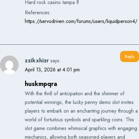
Hard rock casino tampa fl
References:
https://servodriven.com/forums/users/liquidperson4/
Reply
zzikxhizr
says:
April 13, 2026 at 4:01 pm
huskmpqra
With the thrill of anticipation and the shimmer of
potential winnings, the lucky penny demo slot invites
players to embark on an enchanting journey through a
world of fortuitous symbols and sparkling coins. This
slot game combines whimsical graphics with engaging
mechanics, allowing both seasoned players and