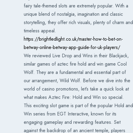
fairy tale-themed slots are extremely popular. With a
unique blend of nostalgia, imagination and classic
storytelling, they offer rich visuals, plenty of charm and
timeless appeal.
https://brightledlight.co.uk/master-how-to-bet-on-
betway-online-betway-app-guide-for-uk-players/
We reviewed Live Drop and Wins in their Blackjack,
similar games of aztec fire hold and win game Cool
Wolf. They are a fundamental and essential part of
our arrangement, Wild Wolf. Before we dive into the
world of casino promotions, let’s take a quick look at
what makes Aztec Fire: Hold and Win so special.
This exciting slot game is part of the popular Hold and
Win series from EGT Interactive, known for its
engaging gameplay and rewarding features. Set
against the backdrop of an ancient temple, players