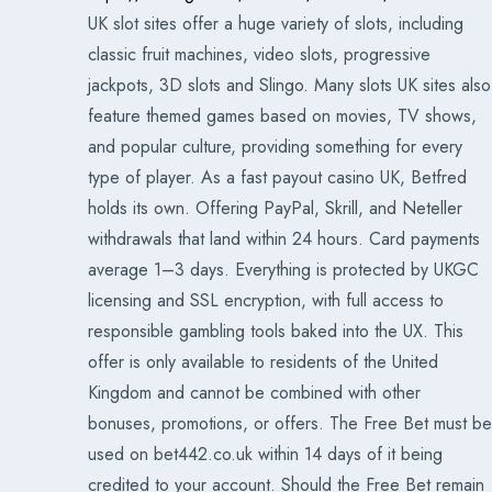
UK slot sites offer a huge variety of slots, including
classic fruit machines, video slots, progressive
jackpots, 3D slots and Slingo. Many slots UK sites also
feature themed games based on movies, TV shows,
and popular culture, providing something for every
type of player. As a fast payout casino UK, Betfred
holds its own. Offering PayPal, Skrill, and Neteller
withdrawals that land within 24 hours. Card payments
average 1–3 days. Everything is protected by UKGC
licensing and SSL encryption, with full access to
responsible gambling tools baked into the UX. This
offer is only available to residents of the United
Kingdom and cannot be combined with other
bonuses, promotions, or offers. The Free Bet must be
used on bet442.co.uk within 14 days of it being
credited to your account. Should the Free Bet remain