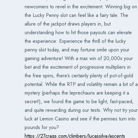
newcomers to revel in the excitement. Winning big on
the Lucky Penny slot can feel like a fairy tale. The
allure of the jackpot draws players in, but
understanding how to hit those payouts can elevate
the experience: Experience the thrill of the lucky
penny slot today, and may fortune smile upon your
gaming adventure! With a max win of 20,000x your
bet and the excitement of progressive multipliers in
the free spins, there’s certainly plenty of pot-of-gold
potential. While the RTP and volatility remain a bit of a
mystery (perhaps the leprechauns are keeping it a
secret!), we found the game to be light, fast-paced,
and quite rewarding during our tests. Why not try your
luck at Lemon Casino and see if the pennies turn into
pounds for you?
https://27crags.com/climbers/lucassilva/ascents