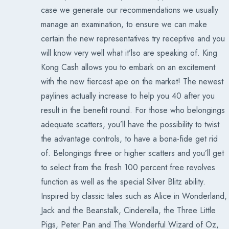
case we generate our recommendations we usually
manage an examination, to ensure we can make
certain the new representatives try receptive and you
will know very well what it’lso are speaking of. King
Kong Cash allows you to embark on an excitement
with the new fiercest ape on the market! The newest
paylines actually increase to help you 40 after you
result in the benefit round. For those who belongings
adequate scatters, you’ll have the possibility to twist
the advantage controls, to have a bona-fide get rid
of. Belongings three or higher scatters and you’ll get
to select from the fresh 100 percent free revolves
function as well as the special Silver Blitz ability.
Inspired by classic tales such as Alice in Wonderland,
Jack and the Beanstalk, Cinderella, the Three Little
Pigs, Peter Pan and The Wonderful Wizard of Oz,