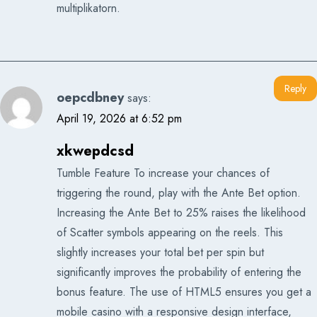
multiplikatorn.
Reply
oepcdbney
says:
April 19, 2026 at 6:52 pm
xkwepdcsd
Tumble Feature To increase your chances of
triggering the round, play with the Ante Bet option.
Increasing the Ante Bet to 25% raises the likelihood
of Scatter symbols appearing on the reels. This
slightly increases your total bet per spin but
significantly improves the probability of entering the
bonus feature. The use of HTML5 ensures you get a
mobile casino with a responsive design interface,