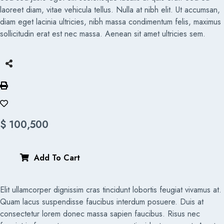
laoreet diam, vitae vehicula tellus. Nulla at nibh elit. Ut accumsan,
diam eget lacinia ultricies, nibh massa condimentum felis, maximus
sollicitudin erat est nec massa. Aenean sit amet ultricies sem.
$
100,500
Add To Cart
Elit ullamcorper dignissim cras tincidunt lobortis feugiat vivamus at.
Quam lacus suspendisse faucibus interdum posuere. Duis at
consectetur lorem donec massa sapien faucibus. Risus nec