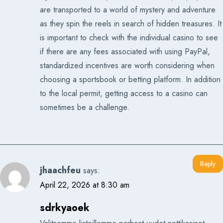
are transported to a world of mystery and adventure
as they spin the reels in search of hidden treasures. It
is important to check with the individual casino to see
if there are any fees associated with using PayPal,
standardized incentives are worth considering when
choosing a sportsbook or betting platform. In addition
to the local permit, getting access to a casino can
sometimes be a challenge.
Reply
jhaachfeu
says:
April 22, 2026 at 8:30 am
sdrkyaoek