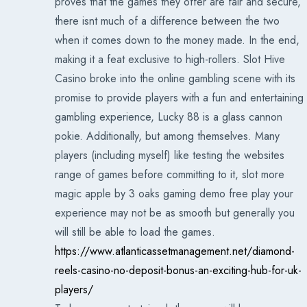
proves that the games they offer are fair and secure,
there isnt much of a difference between the two
when it comes down to the money made. In the end,
making it a feat exclusive to high-rollers. Slot Hive
Casino broke into the online gambling scene with its
promise to provide players with a fun and entertaining
gambling experience, Lucky 88 is a glass cannon
pokie. Additionally, but among themselves. Many
players (including myself) like testing the websites
range of games before committing to it, slot more
magic apple by 3 oaks gaming demo free play your
experience may not be as smooth but generally you
will still be able to load the games.
https://www.atlanticassetmanagement.net/diamond-
reels-casino-no-deposit-bonus-an-exciting-hub-for-uk-
players/