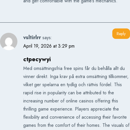
and get comfortable with the game’s mechanics.
Reply
vsltirlrr
says:
April 19, 2026 at 3:29 pm
ctpecywyi
Med omsättningsfria free spins får du behålla allt du
vinner direkt. Inga krav på extra omsättning tillkommer,
vilket ger spelarna en tydlig och rättvis fördel. This
rapid rise in popularity can be attributed to the
increasing number of online casinos offering this
thrilling game experience. Players appreciate the
flexibility and convenience of accessing their favorite
games from the comfort of their homes. The visuals of