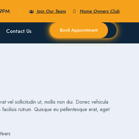
09PM
Join Our Team
Home Owners Club
Book Appointment
Contact Us
rat vel sollicitudin ut, mollis non dui. Donec vehicula
 facilisis rutrum. Quisque eu pellentesque erat, eget
Years