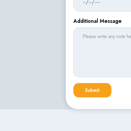
Additional Message