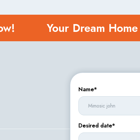
 Now!
Your Dream Home
Name*
Desired date*