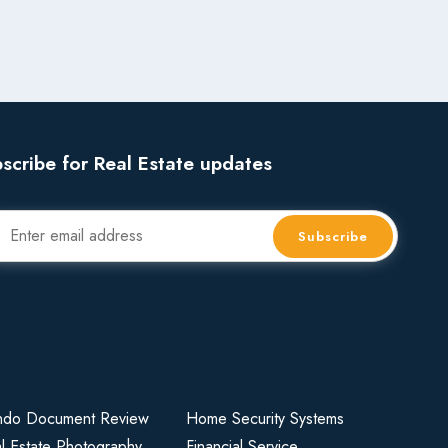
scribe for Real Estate updates
Subscribe
do Document Review
Home Security Systems
l Estate Photography
Financial Service