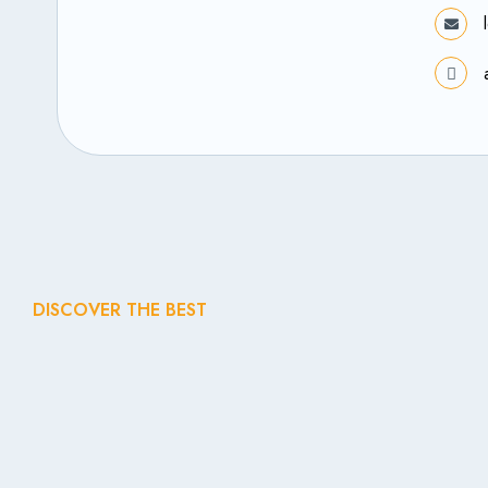
DISCOVER THE BEST