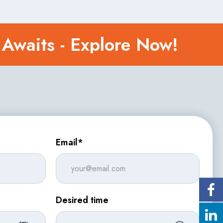
 Awaits - Explore Now!
Email*
Desired time