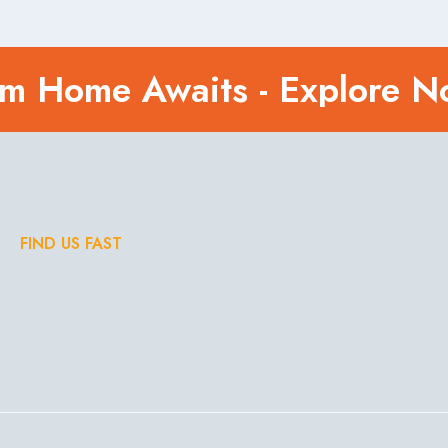
eam Home Awaits - Explore
FIND US FAST