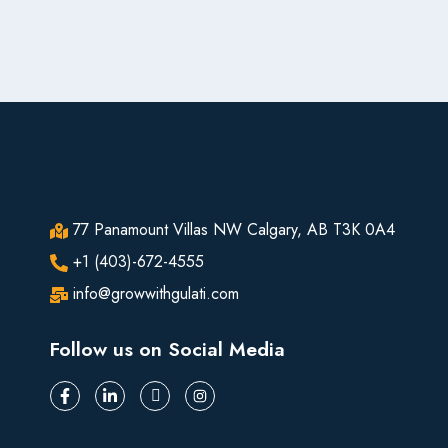
77 Panamount Villas NW Calgary, AB T3K 0A4
+1 (403)-672-4555
info@growwithgulati.com
Follow us on Social Media