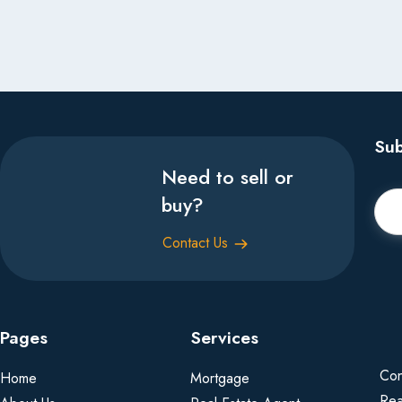
Sub
Need to sell or
buy?
Contact Us
Pages
Services
Con
Home
Mortgage
Rea