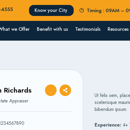
2-4555
Know your City
Timing : 09AM – 
What we Offer
Benefit with us
Testimonials
Resources
 Richards
Ut felis sem, place
tate Appraiser
scelerisque mauris
bibendum ipsum.
1234567890
Experience:
4+ 