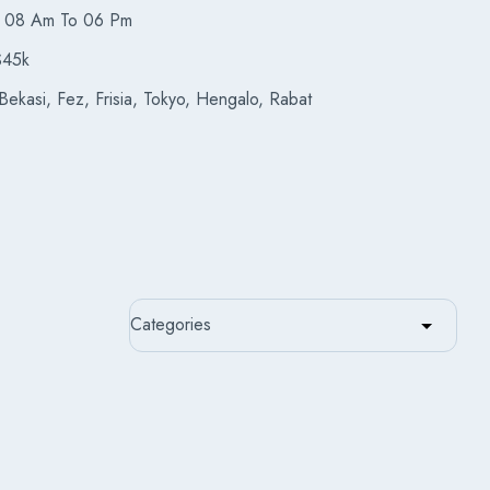
08 Am To 06 Pm
$45k
ekasi, Fez, Frisia, Tokyo, Hengalo, Rabat