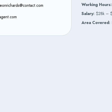
Working Hours:
leonrichards@contact.com
Salary:
$28k – 
agent.com
Area Covered:
B