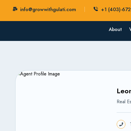
info@growwithgulati.com
+1 (403)-67
About
Leon
Real Es