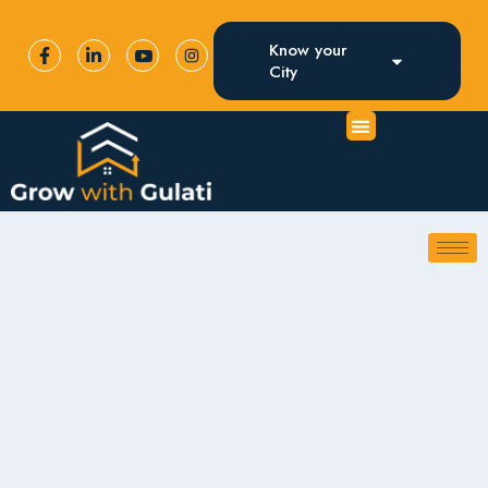
Know your
City